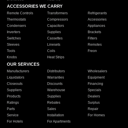
ACCESSORIES WE CARRY
Remote Controls
Transformers
Refrigerants
Thermostats
Compressors
Accessories
Condensers
Capacitors
Appliances
Inverters
Supplies
Brackets
Switches
Cassettes
Filters
Sleeves
Linesets
Remotes
Tools
Coils
Freon
Knobs
Heat Strips
OUR SERVICES
Manufacturers
Distributors
Wholesalers
Liquidators
Warranties
Equipment
Closeouts
Discounts
Financing
Suppliers
Warehouse
Specials
Products
Supplies
Dealers
Ratings
Rebates
Surplus
Parts
Sales
Repair
Service
Installation
For Homes
For Hotels
For Apartments