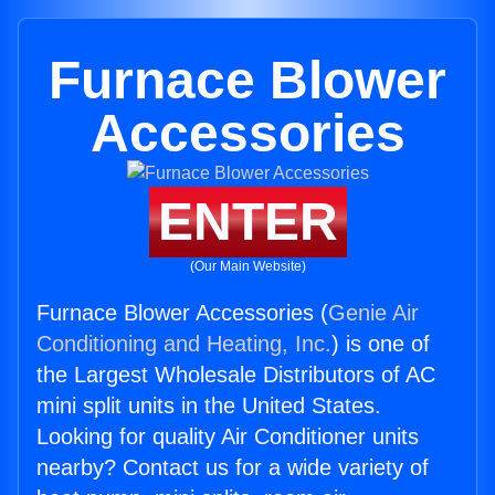
Furnace Blower
Accessories
ENTER
(Our Main Website)
Furnace Blower Accessories (
Genie Air
Conditioning and Heating, Inc.
) is one of
the Largest Wholesale Distributors of AC
mini split units in the United States.
Looking for quality Air Conditioner units
nearby? Contact us for a wide variety of