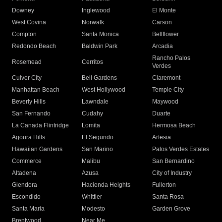
Downey
Inglewood
El Monte
West Covina
Norwalk
Carson
Compton
Santa Monica
Bellflower
Redondo Beach
Baldwin Park
Arcadia
Rancho Palos
Rosemead
Cerritos
Verdes
Culver City
Bell Gardens
Claremont
Manhattan Beach
West Hollywood
Temple City
Beverly Hills
Lawndale
Maywood
San Fernando
Cudahy
Duarte
La Canada Flintridge
Lomita
Hermosa Beach
Agoura Hills
El Segundo
Artesia
Hawaiian Gardens
San Marino
Palos Verdes Estates
Commerce
Malibu
San Bernardino
Altadena
Azusa
City of Industry
Glendora
Hacienda Heights
Fullerton
Escondido
Whittier
Santa Rosa
Santa Maria
Modesto
Garden Grove
Brentwood
Near Me