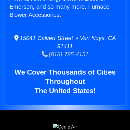
Emerson, and so many more. Furnace
Blower Accessories.
15041 Calvert Street • Van Nuys, CA
91411
(818) 785-4151
We Cover Thousands of Cities
Throughout
The United States!