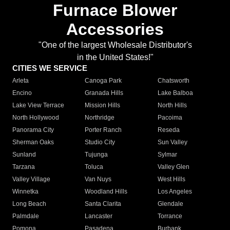
Furnace Blower
Accessories
"One of the largest Wholesale Distributor's
in the United States!"
CITIES WE SERVICE
Arleta
Canoga Park
Chatsworth
Encino
Granada Hills
Lake Balboa
Lake View Terrace
Mission Hills
North Hills
North Hollywood
Northridge
Pacoima
Panorama City
Porter Ranch
Reseda
Sherman Oaks
Studio City
Sun Valley
Sunland
Tujunga
Sylmar
Tarzana
Toluca
Valley Glen
Valley Village
Van Nuys
West Hills
Winnetka
Woodland Hills
Los Angeles
Long Beach
Santa Clarita
Glendale
Palmdale
Lancaster
Torrance
Pomona
Pasadena
Burbank