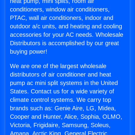
heat pump, mini splits, room air
conditioners, window air conditioners,
PTAC, wall air conditioners, indoor and
outdoor a/c units, and heating and cooling
accessories for your AC needs. Wholesale
Distributors is accomplished by our great
buying power!
We are one of the largest wholesale
distributors of air conditioner and heat
pump ac mini split systems in the United
States. Contact us for a wide variety of
climate control systems. We carry top
brands such as: Genie Aire, LG, Midea,
Cooper and Hunter, Alice, Sophia, OLMO,
Victoria, Frigidaire, Samsung, Soleus,
Amana, Arctic King, General Electric,