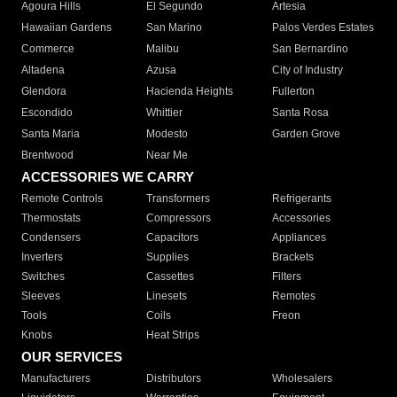
Agoura Hills
El Segundo
Artesia
Hawaiian Gardens
San Marino
Palos Verdes Estates
Commerce
Malibu
San Bernardino
Altadena
Azusa
City of Industry
Glendora
Hacienda Heights
Fullerton
Escondido
Whittier
Santa Rosa
Santa Maria
Modesto
Garden Grove
Brentwood
Near Me
ACCESSORIES WE CARRY
Remote Controls
Transformers
Refrigerants
Thermostats
Compressors
Accessories
Condensers
Capacitors
Appliances
Inverters
Supplies
Brackets
Switches
Cassettes
Filters
Sleeves
Linesets
Remotes
Tools
Coils
Freon
Knobs
Heat Strips
OUR SERVICES
Manufacturers
Distributors
Wholesalers