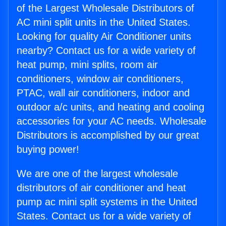
of the Largest Wholesale Distributors of
AC mini split units in the United States.
Looking for quality Air Conditioner units
nearby? Contact us for a wide variety of
heat pump, mini splits, room air
conditioners, window air conditioners,
PTAC, wall air conditioners, indoor and
outdoor a/c units, and heating and cooling
accessories for your AC needs. Wholesale
Distributors is accomplished by our great
buying power!
We are one of the largest wholesale
distributors of air conditioner and heat
pump ac mini split systems in the United
States. Contact us for a wide variety of