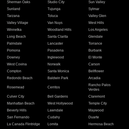
Sherman Oaks
Studio City
Sun Valley
Sunland
Tujunga
Sylmar
Tarzana
Toluca
Valley Glen
Valley Village
Van Nuys
West Hills
Winnetka
Woodland Hills
Los Angeles
Long Beach
Santa Clarita
Glendale
Palmdale
Lancaster
Torrance
Pomona
Pasadena
Burbank
Downey
Inglewood
El Monte
West Covina
Norwalk
Carson
Compton
Santa Monica
Bellflower
Redondo Beach
Baldwin Park
Arcadia
Rancho Palos
Rosemead
Cerritos
Verdes
Culver City
Bell Gardens
Claremont
Manhattan Beach
West Hollywood
Temple City
Beverly Hills
Lawndale
Maywood
San Fernando
Cudahy
Duarte
La Canada Flintridge
Lomita
Hermosa Beach