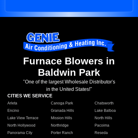
Furnace Blowers in
Baldwin Park
"One of the largest Wholesale Distributor's
in the United States!"
CITIES WE SERVICE
Arleta
Canoga Park
Chatsworth
Encino
Granada Hills
Lake Balboa
Lake View Terrace
Mission Hills
North Hills
North Hollywood
Northridge
Pacoima
Panorama City
Porter Ranch
Reseda