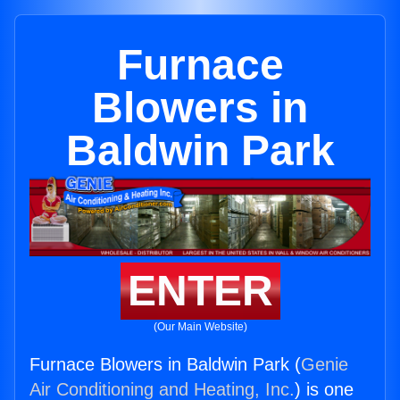
Furnace
Blowers in
Baldwin Park
ENTER
(Our Main Website)
Furnace Blowers in Baldwin Park (
Genie
Air Conditioning and Heating, Inc.
) is one