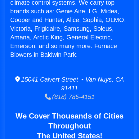
climate control systems. We carry top
brands such as: Genie Aire, LG, Midea,
Cooper and Hunter, Alice, Sophia, OLMO,
Victoria, Frigidaire, Samsung, Soleus,
Amana, Arctic King, General Electric,
Emerson, and so many more. Furnace
Blowers in Baldwin Park.
15041 Calvert Street • Van Nuys, CA
91411
(818) 785-4151
We Cover Thousands of Cities
Throughout
The United States!