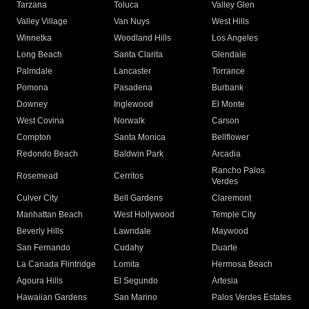
Tarzana
Toluca
Valley Glen
Valley Village
Van Nuys
West Hills
Winnetka
Woodland Hills
Los Angeles
Long Beach
Santa Clarita
Glendale
Palmdale
Lancaster
Torrance
Pomona
Pasadena
Burbank
Downey
Inglewood
El Monte
West Covina
Norwalk
Carson
Compton
Santa Monica
Bellflower
Redondo Beach
Baldwin Park
Arcadia
Rancho Palos
Rosemead
Cerritos
Verdes
Culver City
Bell Gardens
Claremont
Manhattan Beach
West Hollywood
Temple City
Beverly Hills
Lawndale
Maywood
San Fernando
Cudahy
Duarte
La Canada Flintridge
Lomita
Hermosa Beach
Agoura Hills
El Segundo
Artesia
Hawaiian Gardens
San Marino
Palos Verdes Estates