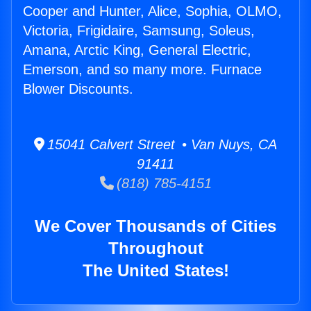
Cooper and Hunter, Alice, Sophia, OLMO,
Victoria, Frigidaire, Samsung, Soleus,
Amana, Arctic King, General Electric,
Emerson, and so many more. Furnace
Blower Discounts.
15041 Calvert Street • Van Nuys, CA
91411
(818) 785-4151
We Cover Thousands of Cities
Throughout
The United States!