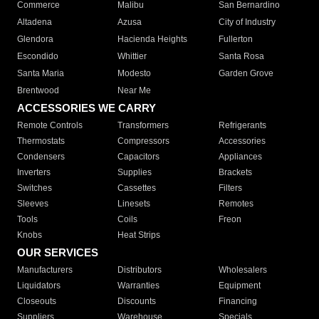
Commerce
Malibu
San Bernardino
Altadena
Azusa
City of Industry
Glendora
Hacienda Heights
Fullerton
Escondido
Whittier
Santa Rosa
Santa Maria
Modesto
Garden Grove
Brentwood
Near Me
ACCESSORIES WE CARRY
Remote Controls
Transformers
Refrigerants
Thermostats
Compressors
Accessories
Condensers
Capacitors
Appliances
Inverters
Supplies
Brackets
Switches
Cassettes
Filters
Sleeves
Linesets
Remotes
Tools
Coils
Freon
Knobs
Heat Strips
OUR SERVICES
Manufacturers
Distributors
Wholesalers
Liquidators
Warranties
Equipment
Closeouts
Discounts
Financing
Suppliers
Warehouse
Specials