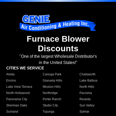
Furnace Blower
Discounts
"One of the largest Wholesale Distributor's
in the United States!"
CITIES WE SERVICE
Arleta
Canoga Park
Chatsworth
Encino
Granada Hills
Lake Balboa
Lake View Terrace
Mission Hills
North Hills
North Hollywood
Northridge
Pacoima
Panorama City
Porter Ranch
Reseda
Sherman Oaks
Studio City
Sun Valley
Sunland
Tujunga
Sylmar