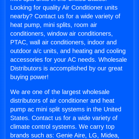
Looking for quality Air Conditioner units
nearby? Contact us for a wide variety of
heat pump, mini splits, room air
conditioners, window air conditioners,
PTAC, wall air conditioners, indoor and
outdoor a/c units, and heating and cooling
accessories for your AC needs. Wholesale
Distributors is accomplished by our great
buying power!
We are one of the largest wholesale
distributors of air conditioner and heat
pump ac mini split systems in the United
States. Contact us for a wide variety of
climate control systems. We carry top
brands such as: Genie Aire, LG, Midea,