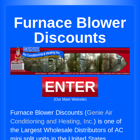
Furnace Blower
Discounts
ENTER
(Our Main Website)
Furnace Blower Discounts (
Genie Air
Conditioning and Heating, Inc.
) is one of
the Largest Wholesale Distributors of AC
mini split units in the United States.