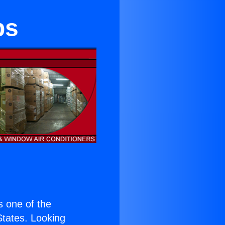
bs
is one of the
 States. Looking