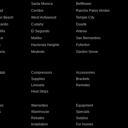
n
Santa Monica
Bellflower
ad
Cerritos
Rancho Palos Verdes
an Beach
West Hollywood
Temple City
nando
Cudahy
Duarte
ills
El Segundo
Artesia
ce
Malibu
San Bernardino
a
Hacienda Heights
Fullerton
ria
Modesto
Garden Grove
ats
Compressors
Accessories
Supplies
Brackets
Linesets
Remotes
Heat Strips
ors
Warranties
Equipment
s
Warehouse
Specials
Rebates
Surplus
Installation
For Homes