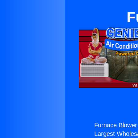
F
Furnace Blower
Largest Wholesal