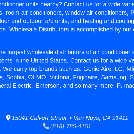
Conditioner units nearby? Contact us for a wide vari
s, room air conditioners, window air conditioners, P
ndoor and outdoor a/c units, and heating and coolin
ds. Wholesale Distributors is accomplished by our 
he largest wholesale distributors of air conditione
stems in the United States. Contact us for a wide va
. We carry top brands such as: Genie Aire, LG, M
ce, Sophia, OLMO, Victoria, Frigidaire, Samsung, 
neral Electric, Emerson, and so many more. Furna
15041 Calvert Street • Van Nuys, CA 91411
(818) 785-4151