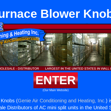
urnace Blower Kno
ENTER
(Our Main Website)
 Knobs (
Genie Air Conditioning and Heating, Inc.
) 
e Distributors of AC mini split units in the United