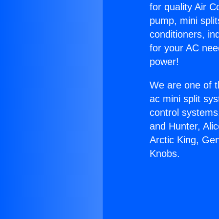
for quality Air 
pump, mini split
conditioners, i
for your AC nee
power!
We are one of t
ac mini split sy
control systems
and Hunter, Ali
Arctic King, Ge
Knobs.