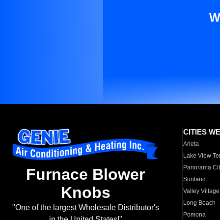
W
CITIES W
Arleta
Lake View Te
Panorama Cit
Furnace Blower
Sunland
Knobs
Valley Village
Long Beach
"One of the largest Wholesale Distributor's
Pomona
in the United States!"