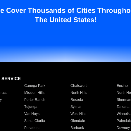
e Cover Thousands of Cities Througho
The United States!
E SERVICE
Canoga Park
Chatsworth
Encino
rrace
Mission Hills
North Hills
North Ho
y
Porter Ranch
Reseda
Sherman
Tujunga
Sylmar
Tarzana
Van Nuys
West Hills
Winnetk
Santa Clarita
Glendale
Palmdal
Pasadena
Burbank
Downey