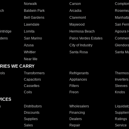
Norwalk
Carson
Compto
ach
Baldwin Park
Arcadia
Roseme
Bell Gardens
Claremont
Manhatt
Lawndale
Maywood
San Fer
ntridge
Lomita
Hermosa Beach
Agoura H
rdens
San Marino
Palos Verdes Estates
Commer
Azusa
City of Industry
Glendor
Whittier
Santa Rosa
Santa Ma
Near Me
RIES WE CARRY
ols
Transformers
Refrigerants
Thermost
Capacitors
Appliances
Inverters
Cassettes
Filters
Sleeves
Coils
Freon
Knobs
VICES
s
Distributors
Wholesalers
Liquidat
Discounts
Financing
Supplier
Supplies
Dealers
Ratings
Sales
Repair
Service