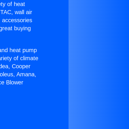
ety of heat
TAC, wall air
g accessories
great buying
r and heat pump
riety of climate
idea, Cooper
Soleus, Amana,
ce Blower