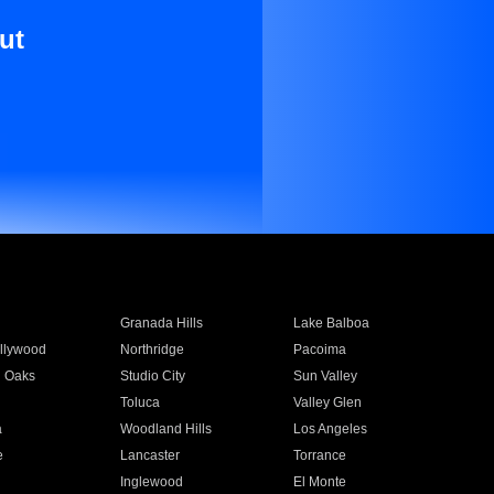
ut
Granada Hills
Lake Balboa
llywood
Northridge
Pacoima
 Oaks
Studio City
Sun Valley
Toluca
Valley Glen
a
Woodland Hills
Los Angeles
e
Lancaster
Torrance
Inglewood
El Monte