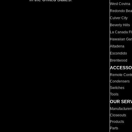
West Covina
Redondo Be
Culver City
Beverly Hills
La Canada Fli
Hawaiian Ga
Altadena
Escondido
Brentwood
ACCESSO
Remote Contr
Condensers
Switches
Tools
OUR SER
Manufacturer
Closeouts
Products
Parts