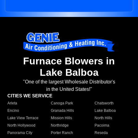
Furnace Blowers in
Lake Balboa
"One of the largest Wholesale Distributor's
in the United States!"
CITIES WE SERVICE
Arleta
Canoga Park
Chatsworth
Encino
Granada Hills
Lake Balboa
Lake View Terrace
Mission Hills
North Hills
North Hollywood
Northridge
Pacoima
Panorama City
Porter Ranch
Reseda