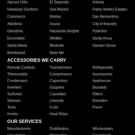
Agoura Hills
El Segundo
Artesia
Hawaiian Gardens
San Marino
Palos Verdes Estates
Commerce
Malibu
San Bernardino
Altadena
Azusa
City of Industry
Glendora
Hacienda Heights
Fullerton
Escondido
Whittier
Santa Rosa
Santa Maria
Modesto
Garden Grove
Brentwood
Near Me
ACCESSORIES WE CARRY
Remote Controls
Transformers
Refrigerants
Thermostats
Compressors
Accessories
Condensers
Capacitors
Appliances
Inverters
Supplies
Brackets
Switches
Cassettes
Filters
Sleeves
Linesets
Remotes
Tools
Coils
Freon
Knobs
Heat Strips
OUR SERVICES
Manufacturers
Distributors
Wholesalers