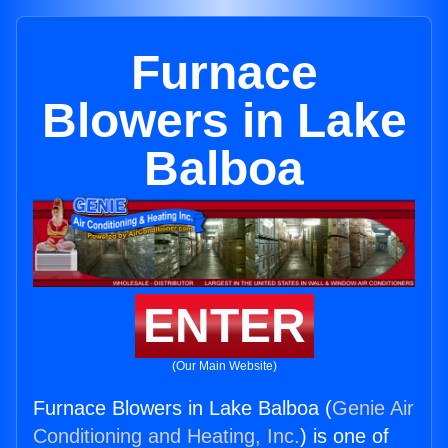
Furnace
Blowers in Lake
Balboa
ENTER
(Our Main Website)
Furnace Blowers in Lake Balboa (
Genie Air
Conditioning and Heating, Inc.
) is one of