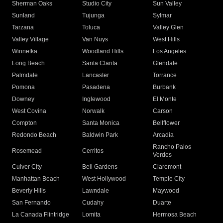
Sherman Oaks
Studio City
Sun Valley
Sunland
Tujunga
Sylmar
Tarzana
Toluca
Valley Glen
Valley Village
Van Nuys
West Hills
Winnetka
Woodland Hills
Los Angeles
Long Beach
Santa Clarita
Glendale
Palmdale
Lancaster
Torrance
Pomona
Pasadena
Burbank
Downey
Inglewood
El Monte
West Covina
Norwalk
Carson
Compton
Santa Monica
Bellflower
Redondo Beach
Baldwin Park
Arcadia
Rancho Palos
Rosemead
Cerritos
Verdes
Culver City
Bell Gardens
Claremont
Manhattan Beach
West Hollywood
Temple City
Beverly Hills
Lawndale
Maywood
San Fernando
Cudahy
Duarte
La Canada Flintridge
Lomita
Hermosa Beach