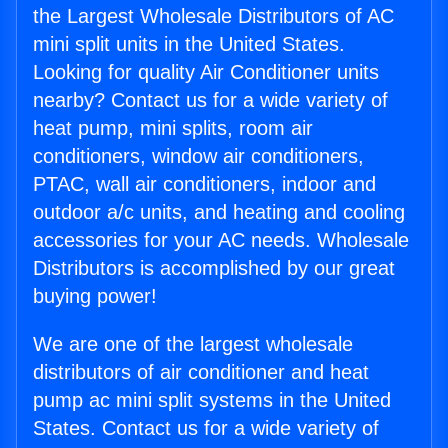
the Largest Wholesale Distributors of AC
mini split units in the United States.
Looking for quality Air Conditioner units
nearby? Contact us for a wide variety of
heat pump, mini splits, room air
conditioners, window air conditioners,
PTAC, wall air conditioners, indoor and
outdoor a/c units, and heating and cooling
accessories for your AC needs. Wholesale
Distributors is accomplished by our great
buying power!
We are one of the largest wholesale
distributors of air conditioner and heat
pump ac mini split systems in the United
States. Contact us for a wide variety of