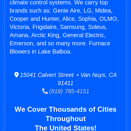
climate control systems. We carry top
brands such as: Genie Aire, LG, Midea,
Cooper and Hunter, Alice, Sophia, OLMO,
Victoria, Frigidaire, Samsung, Soleus,
Amana, Arctic King, General Electric,
Emerson, and so many more. Furnace
Blowers in Lake Balboa.
15041 Calvert Street • Van Nuys, CA
91411
(818) 785-4151
We Cover Thousands of Cities
Throughout
The United States!