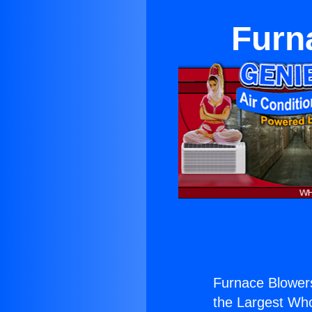
Furn
Furnace Blower
the Largest Whol