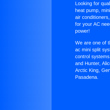
Looking for qual
heat pump, mini 
air conditioners
for your AC nee
power!
We are one of t
ac mini split sy
control systems
and Hunter, Ali
Arctic King, Ge
Pasadena.