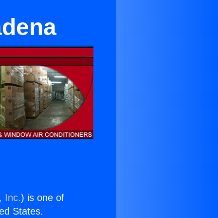
adena
 Inc.
) is one of
ted States.