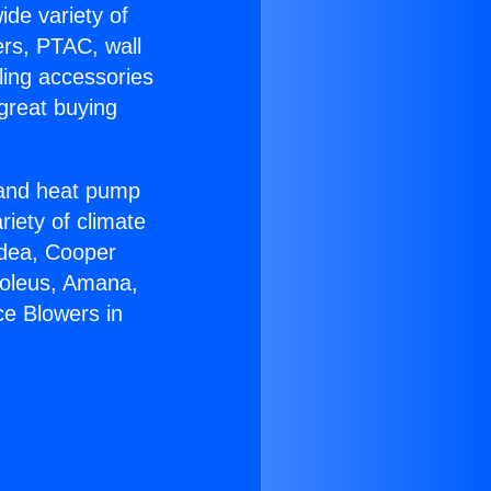
ide variety of
ers, PTAC, wall
ling accessories
great buying
r and heat pump
riety of climate
idea, Cooper
Soleus, Amana,
ce Blowers in