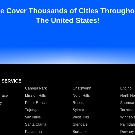
e Cover Thousands of Cities Througho
The United States!
E SERVICE
Canoga Park
Chatsworth
Encino
rrace
Mission Hills
North Hills
North Ho
y
Porter Ranch
Reseda
Sherman
Tujunga
Sylmar
Tarzana
Van Nuys
West Hills
Winnetk
Santa Clarita
Glendale
Palmdal
Pasadena
Burbank
Downey