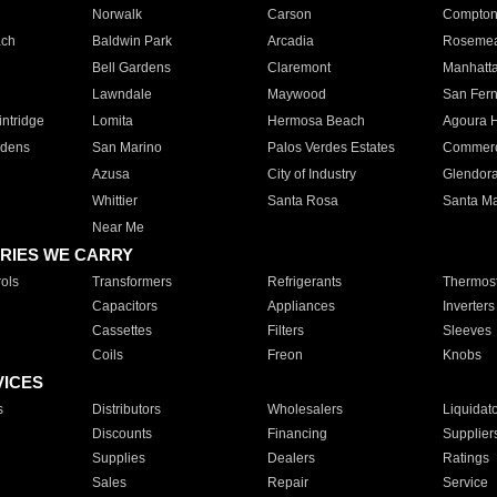
Norwalk
Carson
Compto
ach
Baldwin Park
Arcadia
Roseme
Bell Gardens
Claremont
Manhatt
Lawndale
Maywood
San Fer
ntridge
Lomita
Hermosa Beach
Agoura H
rdens
San Marino
Palos Verdes Estates
Commer
Azusa
City of Industry
Glendor
Whittier
Santa Rosa
Santa Ma
Near Me
RIES WE CARRY
ols
Transformers
Refrigerants
Thermost
Capacitors
Appliances
Inverters
Cassettes
Filters
Sleeves
Coils
Freon
Knobs
VICES
s
Distributors
Wholesalers
Liquidat
Discounts
Financing
Supplier
Supplies
Dealers
Ratings
Sales
Repair
Service