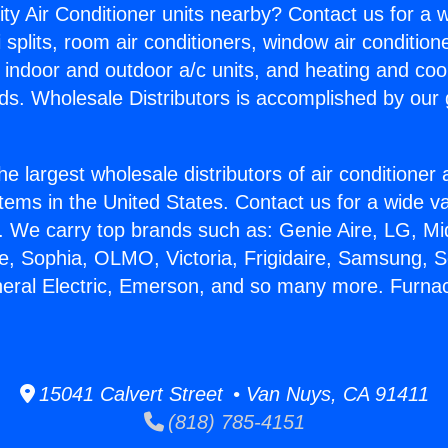
ity Air Conditioner units nearby? Contact us for a w
splits, room air conditioners, window air condition
, indoor and outdoor a/c units, and heating and coo
ds. Wholesale Distributors is accomplished by our 
he largest wholesale distributors of air conditione
stems in the United States. Contact us for a wide va
. We carry top brands such as: Genie Aire, LG, M
ce, Sophia, OLMO, Victoria, Frigidaire, Samsung, 
neral Electric, Emerson, and so many more. Furna
15041 Calvert Street • Van Nuys, CA 91411
(818) 785-4151