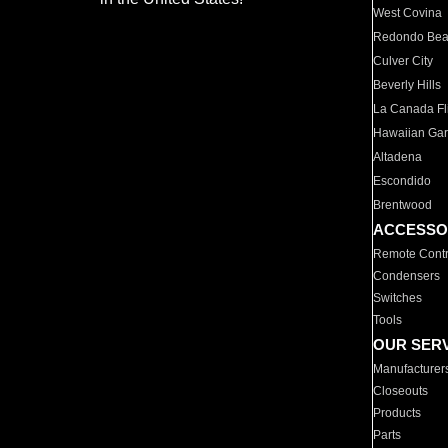
West Covina
Redondo Be
Culver City
Beverly Hills
La Canada Fli
Hawaiian Ga
Altadena
Escondido
Brentwood
ACCESSO
Remote Contr
Condensers
Switches
Tools
OUR SER
Manufacturer
Closeouts
Products
Parts