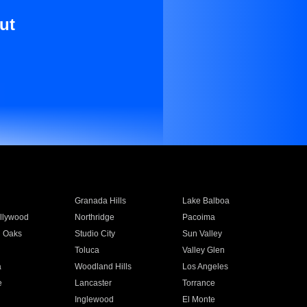
ut
Granada Hills
Lake Balboa
llywood
Northridge
Pacoima
 Oaks
Studio City
Sun Valley
Toluca
Valley Glen
a
Woodland Hills
Los Angeles
e
Lancaster
Torrance
Inglewood
El Monte