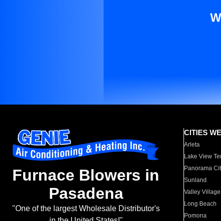
W
CITIES W
Arleta
Lake View Te
Panorama Cit
Furnace Blowers in
Sunland
Pasadena
Valley Village
Long Beach
"One of the largest Wholesale Distributor's
Pomona
in the United States!"