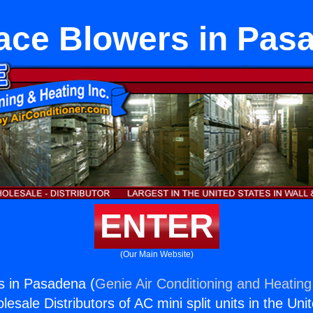
ace Blowers in Pas
ENTER
(Our Main Website)
s in Pasadena (
Genie Air Conditioning and Heating,
esale Distributors of AC mini split units in the Uni