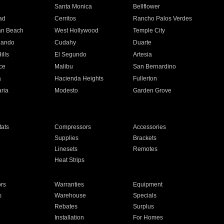
n
Santa Monica
Bellflower
ad
Cerritos
Rancho Palos Verdes
an Beach
West Hollywood
Temple City
nando
Cudahy
Duarte
ills
El Segundo
Artesia
ce
Malibu
San Bernardino
a
Hacienda Heights
Fullerton
ria
Modesto
Garden Grove
ats
Compressors
Accessories
Supplies
Brackets
Linesets
Remotes
Heat Strips
ors
Warranties
Equipment
s
Warehouse
Specials
Rebates
Surplus
Installation
For Homes