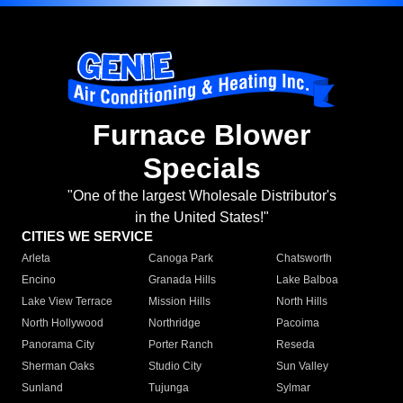
Furnace Blower
Specials
"One of the largest Wholesale Distributor's
in the United States!"
CITIES WE SERVICE
Arleta
Canoga Park
Chatsworth
Encino
Granada Hills
Lake Balboa
Lake View Terrace
Mission Hills
North Hills
North Hollywood
Northridge
Pacoima
Panorama City
Porter Ranch
Reseda
Sherman Oaks
Studio City
Sun Valley
Sunland
Tujunga
Sylmar