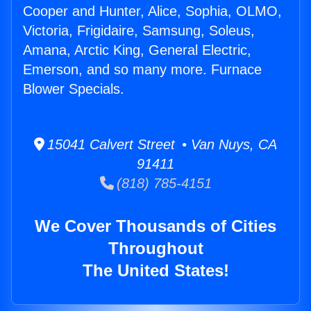
Cooper and Hunter, Alice, Sophia, OLMO,
Victoria, Frigidaire, Samsung, Soleus,
Amana, Arctic King, General Electric,
Emerson, and so many more. Furnace
Blower Specials.
15041 Calvert Street • Van Nuys, CA
91411
(818) 785-4151
We Cover Thousands of Cities
Throughout
The United States!