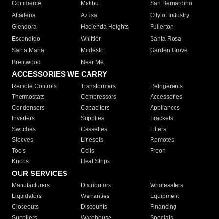
Commerce
Malibu
San Bernardino
Altadena
Azusa
City of Industry
Glendora
Hacienda Heights
Fullerton
Escondido
Whittier
Santa Rosa
Santa Maria
Modesto
Garden Grove
Brentwood
Near Me
ACCESSORIES WE CARRY
Remote Controls
Transformers
Refrigerants
Thermostats
Compressors
Accessories
Condensers
Capacitors
Appliances
Inverters
Supplies
Brackets
Switches
Cassettes
Filters
Sleeves
Linesets
Remotes
Tools
Coils
Freon
Knobs
Heat Strips
OUR SERVICES
Manufacturers
Distributors
Wholesalers
Liquidators
Warranties
Equipment
Closeouts
Discounts
Financing
Suppliers
Warehouse
Specials