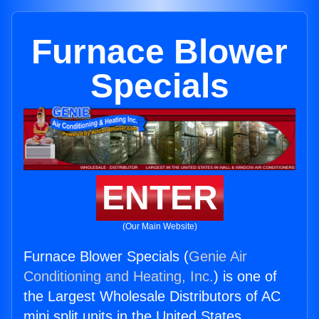
Furnace Blower
Specials
ENTER
(Our Main Website)
Furnace Blower Specials (
Genie Air
Conditioning and Heating, Inc.
) is one of
the Largest Wholesale Distributors of AC
mini split units in the United States.