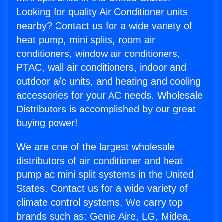
Looking for quality Air Conditioner units
nearby? Contact us for a wide variety of
heat pump, mini splits, room air
conditioners, window air conditioners,
PTAC, wall air conditioners, indoor and
outdoor a/c units, and heating and cooling
accessories for your AC needs. Wholesale
Distributors is accomplished by our great
buying power!
We are one of the largest wholesale
distributors of air conditioner and heat
pump ac mini split systems in the United
States. Contact us for a wide variety of
climate control systems. We carry top
brands such as: Genie Aire, LG, Midea,