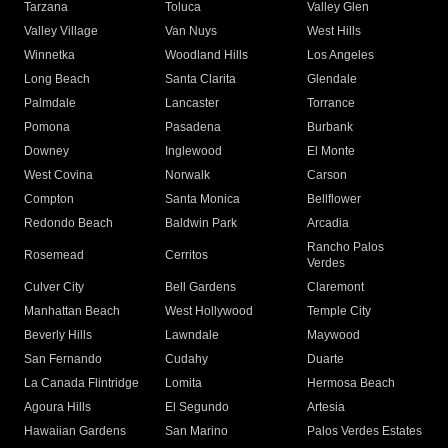
Tarzana
Toluca
Valley Glen
Valley Village
Van Nuys
West Hills
Winnetka
Woodland Hills
Los Angeles
Long Beach
Santa Clarita
Glendale
Palmdale
Lancaster
Torrance
Pomona
Pasadena
Burbank
Downey
Inglewood
El Monte
West Covina
Norwalk
Carson
Compton
Santa Monica
Bellflower
Redondo Beach
Baldwin Park
Arcadia
Rancho Palos
Rosemead
Cerritos
Verdes
Culver City
Bell Gardens
Claremont
Manhattan Beach
West Hollywood
Temple City
Beverly Hills
Lawndale
Maywood
San Fernando
Cudahy
Duarte
La Canada Flintridge
Lomita
Hermosa Beach
Agoura Hills
El Segundo
Artesia
Hawaiian Gardens
San Marino
Palos Verdes Estates